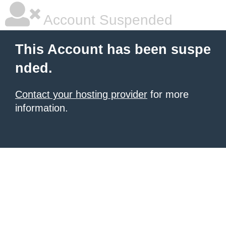
Account Suspended
This Account has been suspe
nded.
Contact your hosting provider
for more
information.