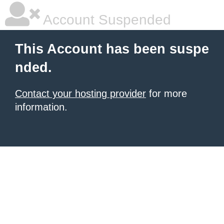
Account Suspended
This Account has been suspe
nded.
Contact your hosting provider
for more
information.