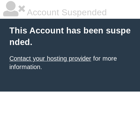
Account Suspended
This Account has been suspe
nded.
Contact your hosting provider
for more
information.