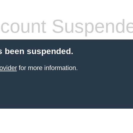
count Suspend
s been suspended.
ovider
for more information.