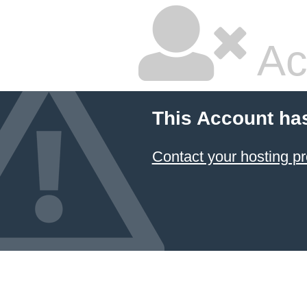
Ac
This Account ha
Contact your hosting pr