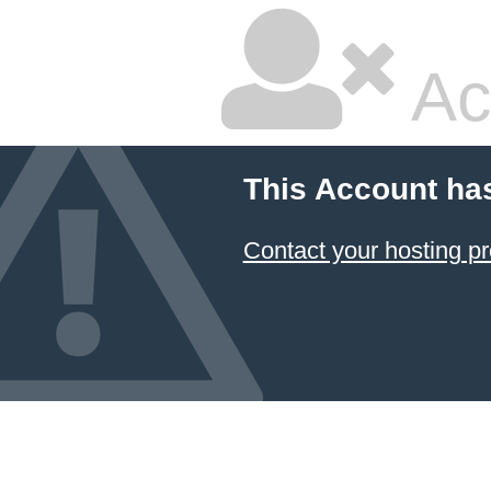
Ac
This Account ha
Contact your hosting pr