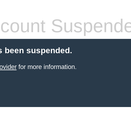
count Suspend
s been suspended.
ovider
for more information.